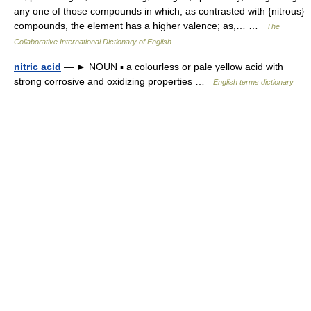
any one of those compounds in which, as contrasted with {nitrous}
compounds, the element has a higher valence; as,… …
The
Collaborative International Dictionary of English
nitric acid
— ► NOUN ▪ a colourless or pale yellow acid with
strong corrosive and oxidizing properties …
English terms dictionary