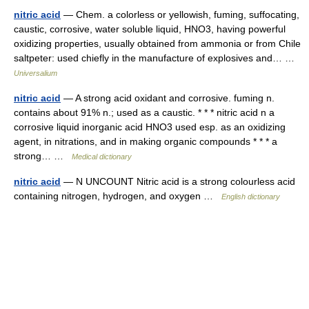
nitric acid
— Chem. a colorless or yellowish, fuming, suffocating,
caustic, corrosive, water soluble liquid, HNO3, having powerful
oxidizing properties, usually obtained from ammonia or from Chile
saltpeter: used chiefly in the manufacture of explosives and… …
Universalium
nitric acid
— A strong acid oxidant and corrosive. fuming n.
contains about 91% n.; used as a caustic. * * * nitric acid n a
corrosive liquid inorganic acid HNO3 used esp. as an oxidizing
agent, in nitrations, and in making organic compounds * * * a
strong… …
Medical dictionary
nitric acid
— N UNCOUNT Nitric acid is a strong colourless acid
containing nitrogen, hydrogen, and oxygen …
English dictionary