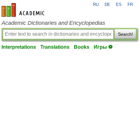
RU
DE
ES
FR
en-academic.com
Academic Dictionaries and Encyclopedias
Search!
Interpretations
Translations
Books
Игры ⚽