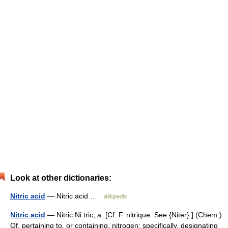
Look at other dictionaries:
Nitric acid
— Nitric acid …
Wikipedia
Nitric acid
— Nitric Ni tric, a. [Cf. F. nitrique. See {Niter}.] (Chem.)
Of, pertaining to, or containing, nitrogen; specifically, designating