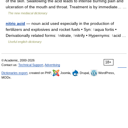
of the skin. Swallowing the acid leads to intense burning pain and
ulceration of the mouth and throat. Treatment is by immediate… …
The new mediacal dictionary
nitric acid
— noun acid used especially in the production of
fertilizers and explosives and rocket fuels • Syn: ↑aqua fortis •
Derivationally related forms: ↑nitrate, ↑nitrify • Hypernyms: ↑acid …
Useful english dictionary
© Academic, 2000-2026
18+
Contact us:
Technical Support
,
Advertising
Dictionaries export
, created on PHP,
Joomla,
Drupal,
WordPress,
MODx.