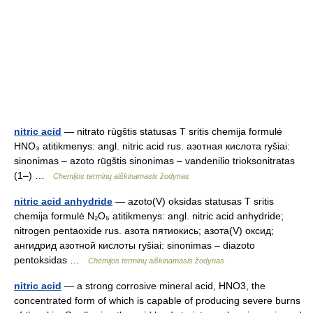
nitric acid
— nitrato rūgštis statusas T sritis chemija formulė
HNO₃ atitikmenys: angl. nitric acid rus. азотная кислота ryšiai:
sinonimas – azoto rūgštis sinonimas – vandenilio trioksonitratas
(1–) …
Chemijos terminų aiškinamasis žodynas
nitric acid anhydride
— azoto(V) oksidas statusas T sritis
chemija formulė N₂O₅ atitikmenys: angl. nitric acid anhydride;
nitrogen pentaoxide rus. азота пятиокись; азота(V) оксид;
ангидрид азотной кислоты ryšiai: sinonimas – diazoto
pentoksidas …
Chemijos terminų aiškinamasis žodynas
nitric acid
— a strong corrosive mineral acid, HNO3, the
concentrated form of which is capable of producing severe burns