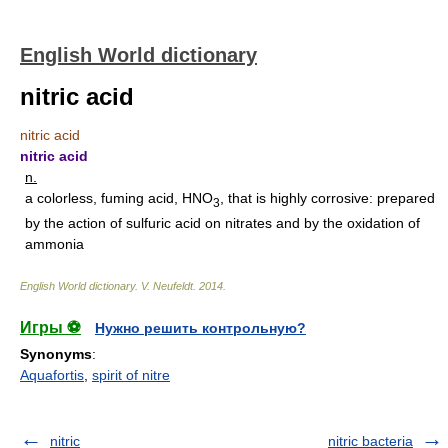
English World dictionary
nitric acid
nitric acid
nitric acid
n.
a colorless, fuming acid, HNO
, that is highly corrosive: prepared
3
by the action of sulfuric acid on nitrates and by the oxidation of
ammonia
English World dictionary
.
V. Neufeldt
.
2014
.
Игры ⚽
Нужно решить контрольную?
Synonyms
:
Aquafortis
,
spirit of nitre
nitric
nitric bacteria